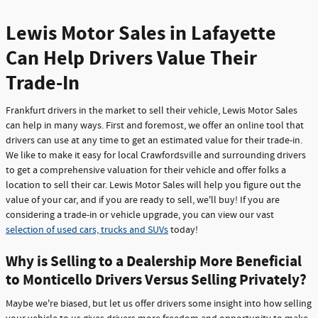
Lewis Motor Sales in Lafayette
Can Help Drivers Value Their
Trade-In
Frankfurt drivers in the market to sell their vehicle, Lewis Motor Sales
can help in many ways. First and foremost, we offer an online tool that
drivers can use at any time to get an estimated value for their trade-in.
We like to make it easy for local Crawfordsville and surrounding drivers
to get a comprehensive valuation for their vehicle and offer folks a
location to sell their car. Lewis Motor Sales will help you figure out the
value of your car, and if you are ready to sell, we'll buy! If you are
considering a trade-in or vehicle upgrade, you can view our vast
selection of used cars, trucks and SUVs
today!
Why is Selling to a Dealership More Beneficial
to Monticello Drivers Versus Selling Privately?
Maybe we're biased, but let us offer drivers some insight into how selling