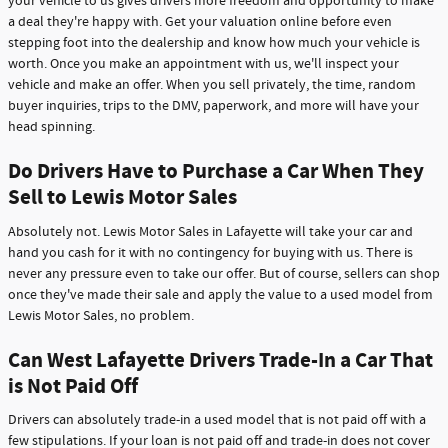
your vehicle to us gives drivers more freedom and opportunity to make
a deal they're happy with. Get your valuation online before even
stepping foot into the dealership and know how much your vehicle is
worth. Once you make an appointment with us, we'll inspect your
vehicle and make an offer. When you sell privately, the time, random
buyer inquiries, trips to the DMV, paperwork, and more will have your
head spinning.
Do Drivers Have to Purchase a Car When They
Sell to Lewis Motor Sales
Absolutely not. Lewis Motor Sales in Lafayette will take your car and
hand you cash for it with no contingency for buying with us. There is
never any pressure even to take our offer. But of course, sellers can shop
once they've made their sale and apply the value to a used model from
Lewis Motor Sales, no problem.
Can West Lafayette Drivers Trade-In a Car That
is Not Paid Off
Drivers can absolutely trade-in a used model that is not paid off with a
few stipulations. If your loan is not paid off and trade-in does not cover