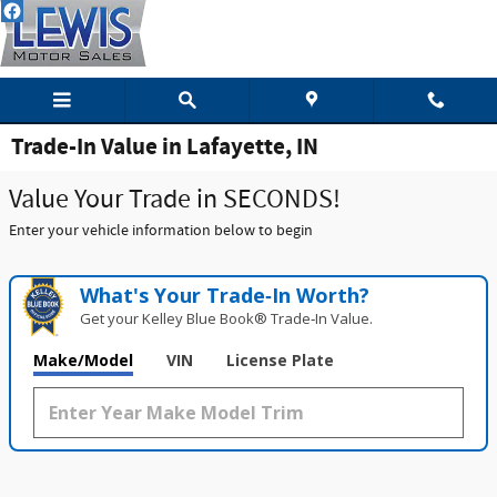
Skip to main content
Trade-In Value in Lafayette, IN
Value Your Trade in SECONDS!
Enter your vehicle information below to begin
What's Your Trade‑In Worth?
Get your Kelley Blue Book® Trade‑In Value.
Make/Model
VIN
License Plate