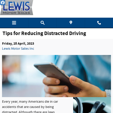
Skip to main content
Tips for Reducing Distracted Driving
Friday, 28 April, 2023
Lewis Motor Sales Inc
Every year, many Americans die in car
accidents that are caused by being
distracted. Although there are laws