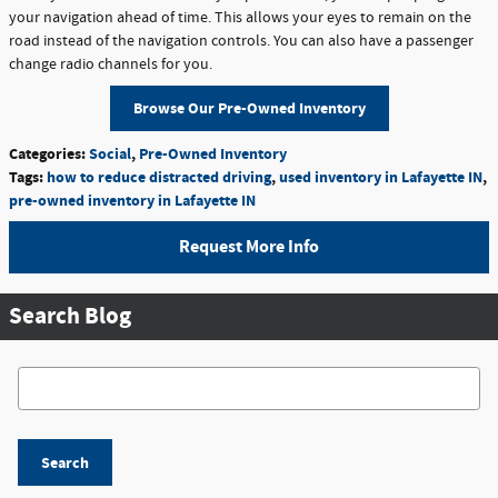
your navigation ahead of time. This allows your eyes to remain on the
road instead of the navigation controls. You can also have a passenger
change radio channels for you.
Browse Our Pre-Owned Inventory
Categories
:
Social
,
Pre-Owned Inventory
Tags
:
how to reduce distracted driving
,
used inventory in Lafayette IN
,
pre-owned inventory in Lafayette IN
Request More Info
Search Blog
Search Blog
Search