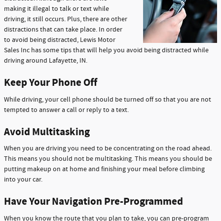
making it illegal to talk or text while
driving, it still occurs. Plus, there are other
distractions that can take place. In order
to avoid being distracted, Lewis Motor
Sales Inc has some tips that will help you avoid being distracted while
driving around Lafayette, IN.
Keep Your Phone Off
While driving, your cell phone should be turned off so that you are not
tempted to answer a call or reply to a text.
Avoid Multitasking
When you are driving you need to be concentrating on the road ahead.
This means you should not be multitasking. This means you should be
putting makeup on at home and finishing your meal before climbing
into your car.
Have Your Navigation Pre-Programmed
When you know the route that you plan to take, you can pre-program