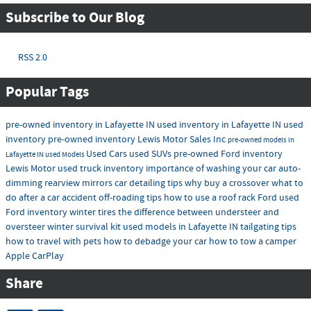
Subscribe to Our Blog
RSS 2.0
Popular Tags
pre-owned inventory in Lafayette IN
used inventory in Lafayette IN
used
inventory
pre-owned inventory
Lewis Motor Sales Inc
pre-owned models in
Used Cars
used SUVs
pre-owned Ford inventory
Lafayette IN
used Models
Lewis Motor
used truck inventory
importance of washing your car
auto-
dimming rearview mirrors
car detailing tips
why buy a crossover
what to
do after a car accident
off-roading tips
how to use a roof rack
Ford
used
Ford inventory
winter tires
the difference between understeer and
oversteer
winter survival kit
used models in Lafayette IN
tailgating tips
how to travel with pets
how to debadge your car
how to tow a camper
Apple CarPlay
Share