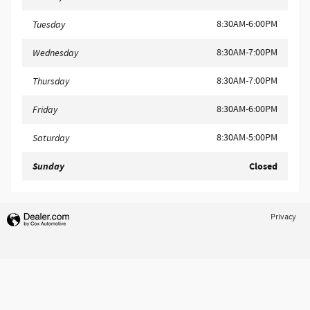
8:30AM-6:00PM
Tuesday
8:30AM-7:00PM
Wednesday
8:30AM-7:00PM
Thursday
8:30AM-6:00PM
Friday
8:30AM-5:00PM
Saturday
Sunday
Closed
Privacy