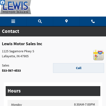
Skip to main content
Contact
Lewis Motor Sales Inc
1125 Sagamore Pkwy S
Lafayette
,
IN
47905
Sales
Call
833-867-4833
Hours
8:30AM-7:00PM
Monday