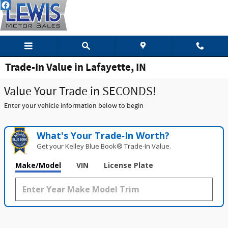
Skip to main content
Trade-In Value in Lafayette, IN
Value Your Trade in SECONDS!
Enter your vehicle information below to begin
What's Your Trade‑In Worth?
Get your Kelley Blue Book® Trade‑In Value.
Make/Model
VIN
License Plate