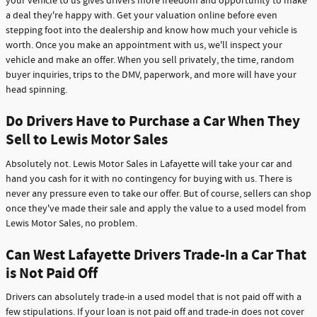
your vehicle to us gives drivers more freedom and opportunity to make
a deal they're happy with. Get your valuation online before even
stepping foot into the dealership and know how much your vehicle is
worth. Once you make an appointment with us, we'll inspect your
vehicle and make an offer. When you sell privately, the time, random
buyer inquiries, trips to the DMV, paperwork, and more will have your
head spinning.
Do Drivers Have to Purchase a Car When They
Sell to Lewis Motor Sales
Absolutely not. Lewis Motor Sales in Lafayette will take your car and
hand you cash for it with no contingency for buying with us. There is
never any pressure even to take our offer. But of course, sellers can shop
once they've made their sale and apply the value to a used model from
Lewis Motor Sales, no problem.
Can West Lafayette Drivers Trade-In a Car That
is Not Paid Off
Drivers can absolutely trade-in a used model that is not paid off with a
few stipulations. If your loan is not paid off and trade-in does not cover