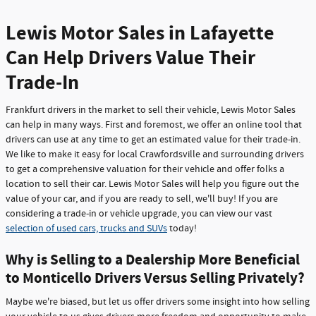
Lewis Motor Sales in Lafayette
Can Help Drivers Value Their
Trade-In
Frankfurt drivers in the market to sell their vehicle, Lewis Motor Sales
can help in many ways. First and foremost, we offer an online tool that
drivers can use at any time to get an estimated value for their trade-in.
We like to make it easy for local Crawfordsville and surrounding drivers
to get a comprehensive valuation for their vehicle and offer folks a
location to sell their car. Lewis Motor Sales will help you figure out the
value of your car, and if you are ready to sell, we'll buy! If you are
considering a trade-in or vehicle upgrade, you can view our vast
selection of used cars, trucks and SUVs
today!
Why is Selling to a Dealership More Beneficial
to Monticello Drivers Versus Selling Privately?
Maybe we're biased, but let us offer drivers some insight into how selling