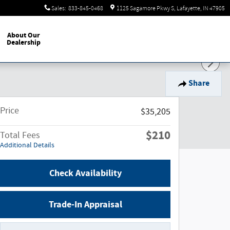
Sales
:
833-845-0468
1125 Sagamore Pkwy S
Lafayette
,
IN
47905
About Our
Dealership
Share
Price
$35,205
$210
Total Fees
Additional Details
Check Availability
Trade-In Appraisal