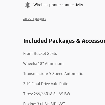
Wireless phone connectivity
All 25 Highlights
Included Packages & Accessor
Front Bucket Seats
Wheels: 18" Aluminum
Transmission: 9-Speed Automatic
3.49 Final Drive Axle Ratio
Tires: 255/65R18 SL AS BW
Engine: 3.6L V6 SIDI VVT