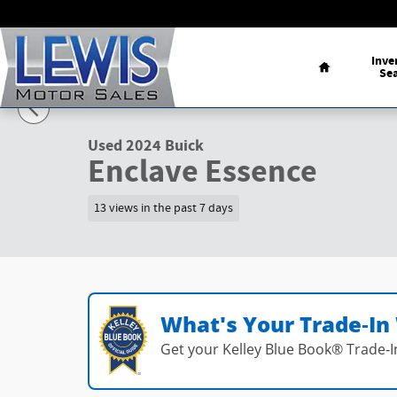
Skip to main content
Home
Inve
Se
1 of 23 Photos
Used 2024 Buick Enclave Essence SUV Photo 1 of 23
Used 2024 Buick
Enclave Essence
13 views in the past 7 days
What's Your Trade‑In
Get your Kelley Blue Book® Trade‑I