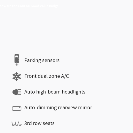
Parking sensors
Front dual zone A/C
Auto high-beam headlights
Auto-dimming rearview mirror
3rd row seats