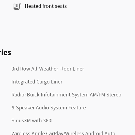
Heated front seats
ies
3rd Row All-Weather Floor Liner
Integrated Cargo Liner
Radio: Buick Infotainment System AM/FM Stereo
6-Speaker Audio System Feature
SiriusXM with 360L
Wireless Apple CarPlay/Wireless Android Auto