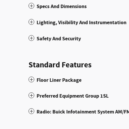
Specs And Dimensions
Lighting, Visibility And Instrumentation
Safety And Security
Standard Features
Floor Liner Package
Preferred Equipment Group 1SL
Radio: Buick Infotainment System AM/F