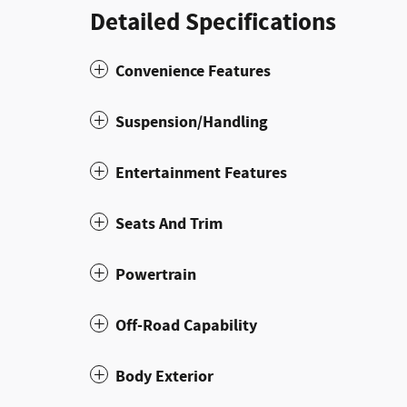
Detailed Specifications
Convenience Features
Suspension/Handling
Entertainment Features
Seats And Trim
Powertrain
Off-Road Capability
Body Exterior