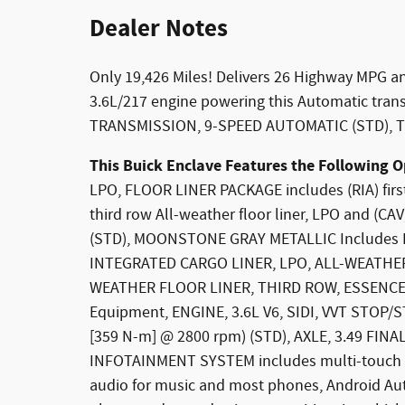
Dealer Notes
Only 19,426 Miles! Delivers 26 Highway MPG an
3.6L/217 engine powering this Automatic tra
TRANSMISSION, 9-SPEED AUTOMATIC (STD), TI
This Buick Enclave Features the Following O
LPO, FLOOR LINER PACKAGE includes (RIA) first
third row All-weather floor liner, LPO and (C
(STD), MOONSTONE GRAY METALLIC Includes Pitc
INTEGRATED CARGO LINER, LPO, ALL-WEATHER
WEATHER FLOOR LINER, THIRD ROW, ESSENCE
Equipment, ENGINE, 3.6L V6, SIDI, VVT STOP/ST
[359 N-m] @ 2800 rpm) (STD), AXLE, 3.49 FI
INFOTAINMENT SYSTEM includes multi-touch d
audio for music and most phones, Android Aut