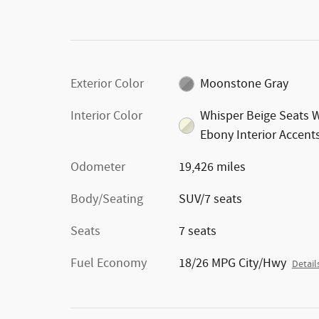
Exterior Color
Moonstone Gray
Interior Color
Whisper Beige Seats 
Ebony Interior Accent
Odometer
19,426 miles
Body/Seating
SUV/7 seats
Seats
7 seats
Fuel Economy
18/26 MPG City/Hwy
Detail