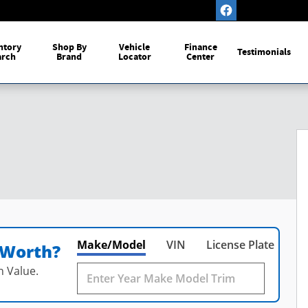
ntory
Shop By
Vehicle
Finance
Testimonials
arch
Brand
Locator
Center
Make/Model
VIN
License Plate
 Worth?
n Value.