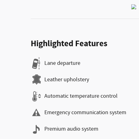
Highlighted Features
Lane departure
Leather upholstery
Automatic temperature control
Emergency communication system
Premium audio system