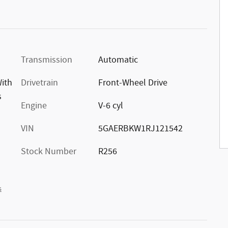
Transmission
Automatic
With
Drivetrain
Front-Wheel Drive
s
Engine
V-6 cyl
VIN
5GAERBKW1RJ121542
Stock Number
R256
s