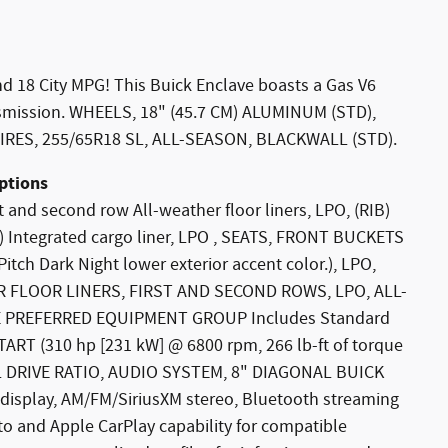
d 18 City MPG! This Buick Enclave boasts a Gas V6
nsmission. WHEELS, 18" (45.7 CM) ALUMINUM (STD),
RES, 255/65R18 SL, ALL-SEASON, BLACKWALL (STD).
ptions
 and second row All-weather floor liners, LPO, (RIB)
AV) Integrated cargo liner, LPO , SEATS, FRONT BUCKETS
h Dark Night lower exterior accent color.), LPO,
 FLOOR LINERS, FIRST AND SECOND ROWS, LPO, ALL-
 PREFERRED EQUIPMENT GROUP Includes Standard
ART (310 hp [231 kW] @ 6800 rpm, 266 lb-ft of torque
NAL DRIVE RATIO, AUDIO SYSTEM, 8" DIAGONAL BUICK
isplay, AM/FM/SiriusXM stereo, Bluetooth streaming
o and Apple CarPlay capability for compatible