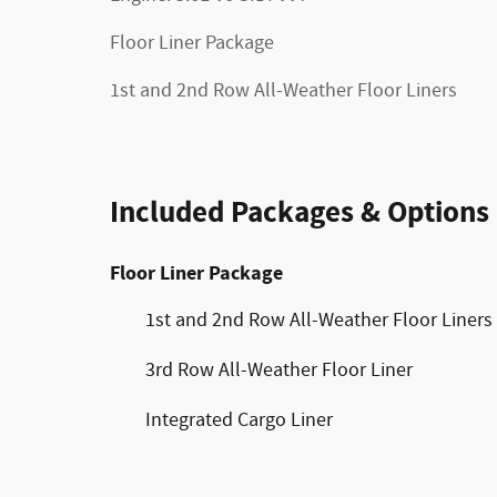
Floor Liner Package
1st and 2nd Row All-Weather Floor Liners
Included Packages & Options
Floor Liner Package
1st and 2nd Row All-Weather Floor Liners
3rd Row All-Weather Floor Liner
Integrated Cargo Liner