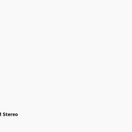
M Stereo