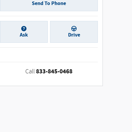
Send To Phone
Ask
Drive
833-845-0468
Call