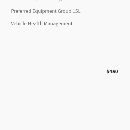
Preferred Equipment Group 1SL
Vehicle Health Management
$450