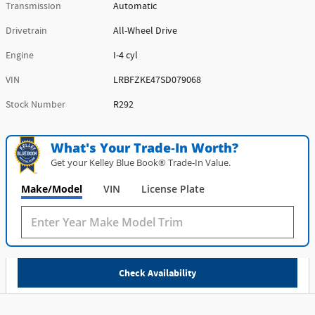
Transmission
Automatic
Drivetrain
All-Wheel Drive
Engine
I-4 cyl
VIN
LRBFZKE47SD079068
Stock Number
R292
What's Your Trade‑In Worth?
Get your Kelley Blue Book® Trade‑In Value.
Make/Model
VIN
License Plate
Check Availability