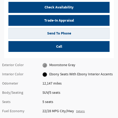
Check Availability
Trade-In Appraisal
Send To Phone
Call
Exterior Color
Moonstone Gray
Interior Color
Ebony Seats With Ebony Interior Accents
Odometer
12,147 miles
Body/Seating
SUV/5 seats
Seats
5 seats
Fuel Economy
22/28 MPG City/Hwy
Details