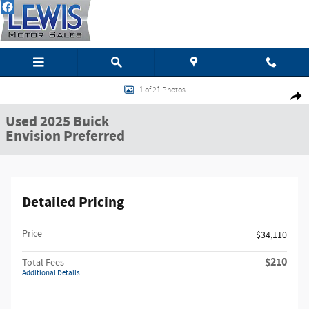
Skip to main content
Used 2025 Buick Envision Preferred SUV Photo 1 of 21
1 of 21 Photos
Shar
Used 2025 Buick
Envision Preferred
Detailed Pricing
Price
$34,110
$210
Total Fees
Additional Details