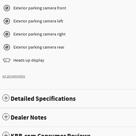
Exterior parking camera front
Exterior parking camera left
Exterior parking camera right
Exterior parking camera rear
Heads up display
All 28 Highlights
Detailed Specifications
Dealer Notes