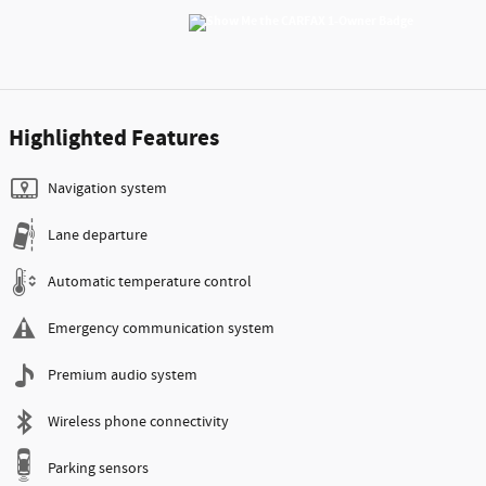
Highlighted Features
Navigation system
Lane departure
Automatic temperature control
Emergency communication system
Premium audio system
Wireless phone connectivity
Parking sensors