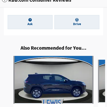
KBB.com Consumer Reviews
Ask
Drive
Also Recommended for You...
Slide 1 of 6