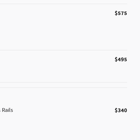
$575
$495
 Rails
$340