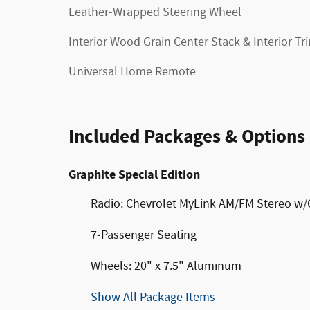
Leather-Wrapped Steering Wheel
Interior Wood Grain Center Stack & Interior Tr
Universal Home Remote
Included Packages & Options
Graphite Special Edition
Radio: Chevrolet MyLink AM/FM Stereo w
7-Passenger Seating
Wheels: 20" x 7.5" Aluminum
Show All Package Items