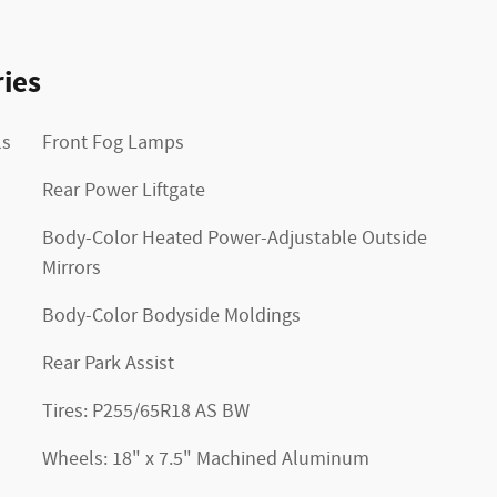
ies
ls
Front Fog Lamps
Rear Power Liftgate
Body-Color Heated Power-Adjustable Outside
Mirrors
Body-Color Bodyside Moldings
Rear Park Assist
Tires: P255/65R18 AS BW
Wheels: 18" x 7.5" Machined Aluminum