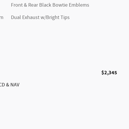
Front & Rear Black Bowtie Emblems
im
Dual Exhaust w/Bright Tips
$2,345
/CD & NAV