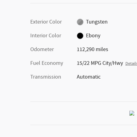
Exterior Color
Tungsten
Interior Color
Ebony
Odometer
112,290 miles
Fuel Economy
15/22 MPG City/Hwy
Detail
Transmission
Automatic