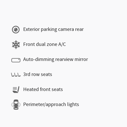
Exterior parking camera rear
Front dual zone A/C
Auto-dimming rearview mirror
3rd row seats
Heated front seats
Perimeter/approach lights