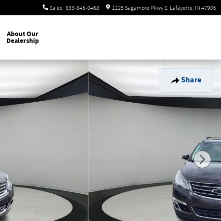
Sales
:
833-845-0468
1125 Sagamore Pkwy S
Lafayette
,
IN
47905
About Our
Dealership
Share