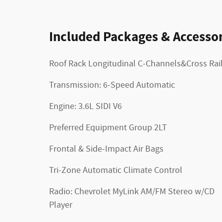
Included Packages & Accessor
Roof Rack Longitudinal C-Channels&Cross Rai
Transmission: 6-Speed Automatic
Engine: 3.6L SIDI V6
Preferred Equipment Group 2LT
Frontal & Side-Impact Air Bags
Tri-Zone Automatic Climate Control
Radio: Chevrolet MyLink AM/FM Stereo w/CD
Player