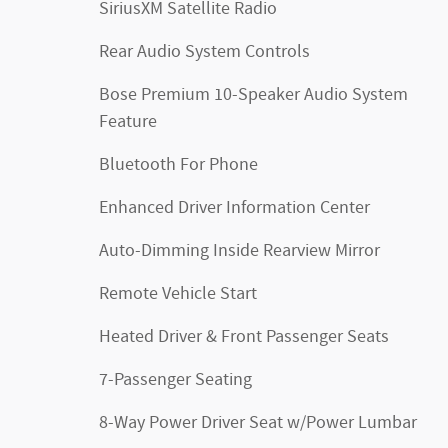
SiriusXM Satellite Radio
Rear Audio System Controls
Bose Premium 10-Speaker Audio System
Feature
Bluetooth For Phone
Enhanced Driver Information Center
Auto-Dimming Inside Rearview Mirror
Remote Vehicle Start
Heated Driver & Front Passenger Seats
7-Passenger Seating
8-Way Power Driver Seat w/Power Lumbar