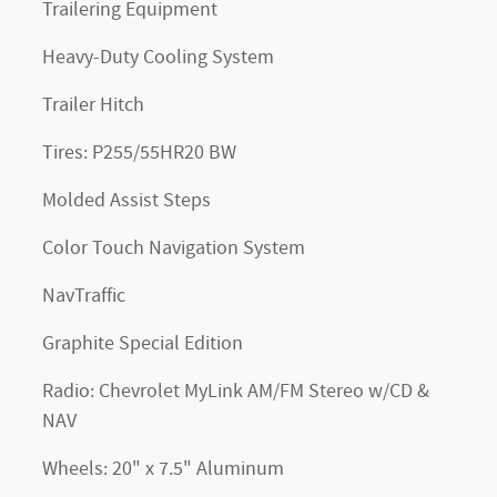
Trailering Equipment
Heavy-Duty Cooling System
Trailer Hitch
Tires: P255/55HR20 BW
Molded Assist Steps
Color Touch Navigation System
NavTraffic
Graphite Special Edition
Radio: Chevrolet MyLink AM/FM Stereo w/CD &
NAV
Wheels: 20" x 7.5" Aluminum