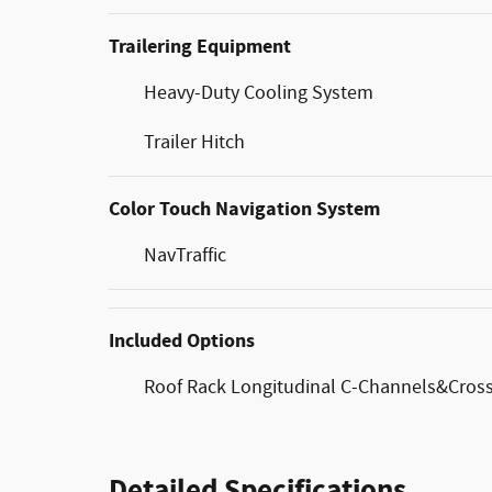
Trailering Equipment
Heavy-Duty Cooling System
Trailer Hitch
Color Touch Navigation System
NavTraffic
Included Options
Roof Rack Longitudinal C-Channels&Cross
Detailed Specifications