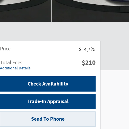
Price
$14,725
$210
Total Fees
Additional Details
Check Availability
Trade-In Appraisal
Send To Phone