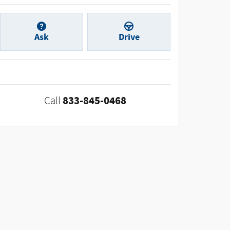
Ask
Drive
833-845-0468
Call