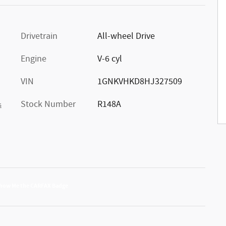
Drivetrain
All-wheel Drive
Engine
V-6 cyl
VIN
1GNKVHKD8HJ327509
Stock Number
R148A
s