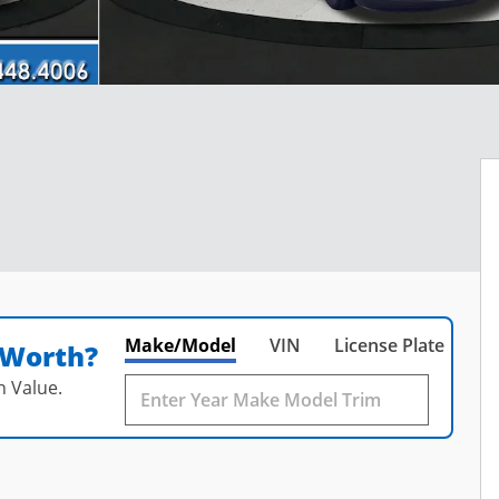
Make/Model
VIN
License Plate
 Worth?
n Value.