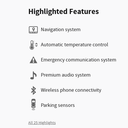
Highlighted Features
Navigation system
Automatic temperature control
Emergency communication system
Premium audio system
Wireless phone connectivity
Parking sensors
All 25 Highlights