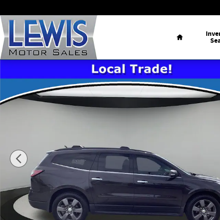
Skip to main content
Home
Inve
Se
Used 2017 Chevrolet Traverse LT w/2LT SUV Photo 1 of 23