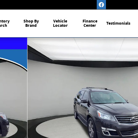
ntory
Shop By
Vehicle
Finance
Testimonials
arch
Brand
Locator
Center