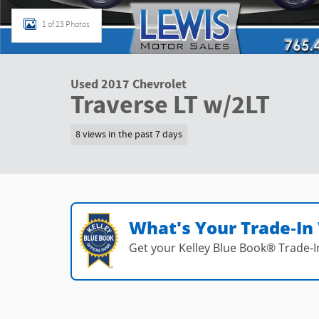
1 of 23 Photos
Used 2017 Chevrolet
Traverse LT w/2LT
8 views in the past 7 days
What's Your Trade‑In
Get your Kelley Blue Book® Trade‑I