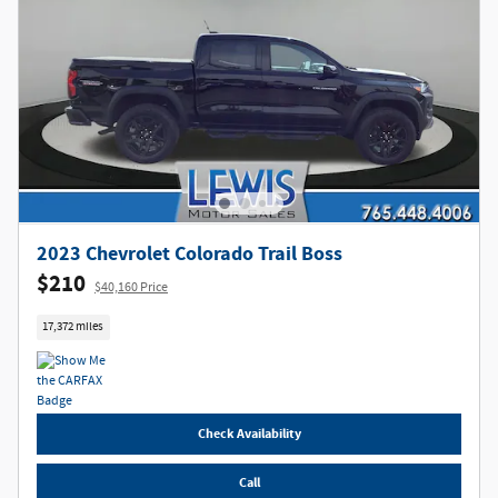
2023 Chevrolet Colorado Trail Boss
$210
$40,160 Price
17,372 miles
Check Availability
Call