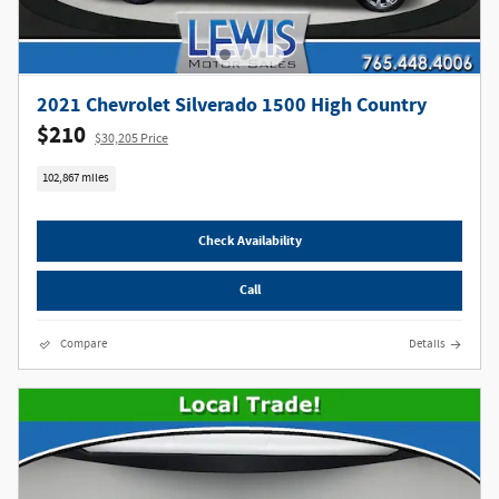
2021 Chevrolet Silverado 1500 High Country
$210
$30,205 Price
102,867 miles
Check Availability
Call
Compare
Details