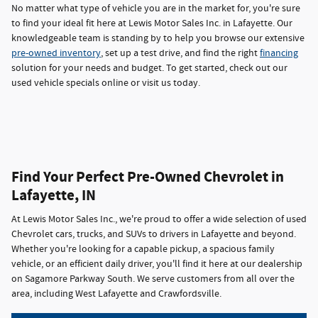
No matter what type of vehicle you are in the market for, you're sure
to find your ideal fit here at Lewis Motor Sales Inc. in Lafayette. Our
knowledgeable team is standing by to help you browse our extensive
pre-owned inventory
, set up a test drive, and find the right
financing
solution for your needs and budget. To get started, check out our
used vehicle specials online or visit us today.
Find Your Perfect Pre-Owned Chevrolet in
Lafayette, IN
At Lewis Motor Sales Inc., we're proud to offer a wide selection of used
Chevrolet cars, trucks, and SUVs to drivers in Lafayette and beyond.
Whether you're looking for a capable pickup, a spacious family
vehicle, or an efficient daily driver, you'll find it here at our dealership
on Sagamore Parkway South. We serve customers from all over the
area, including West Lafayette and Crawfordsville.