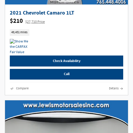
2021 Chevrolet Camaro 1LT
$210
$27,710 Price
49,451 miles
Check Availability
Call
Compare
Details