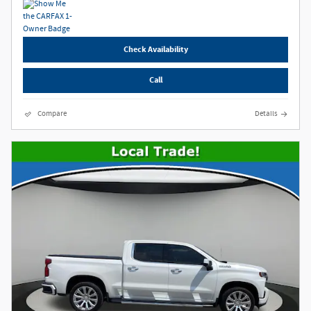
Check Availability
Call
Compare
Details