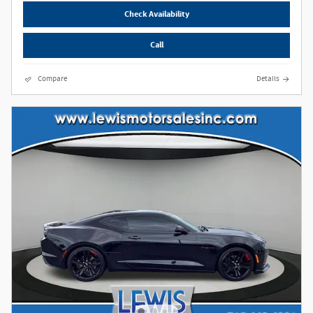
Check Availability
Call
Compare
Details