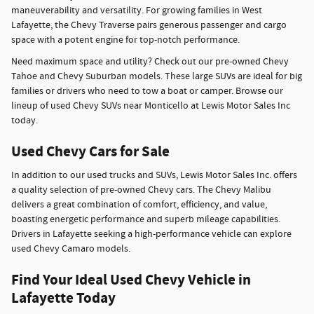
maneuverability and versatility. For growing families in West
Lafayette, the Chevy Traverse pairs generous passenger and cargo
space with a potent engine for top-notch performance.
Need maximum space and utility? Check out our pre-owned Chevy
Tahoe and Chevy Suburban models. These large SUVs are ideal for big
families or drivers who need to tow a boat or camper. Browse our
lineup of used Chevy SUVs near Monticello at Lewis Motor Sales Inc
today.
Used Chevy Cars for Sale
In addition to our used trucks and SUVs, Lewis Motor Sales Inc. offers
a quality selection of pre-owned Chevy cars. The Chevy Malibu
delivers a great combination of comfort, efficiency, and value,
boasting energetic performance and superb mileage capabilities.
Drivers in Lafayette seeking a high-performance vehicle can explore
used Chevy Camaro models.
Find Your Ideal Used Chevy Vehicle in
Lafayette Today