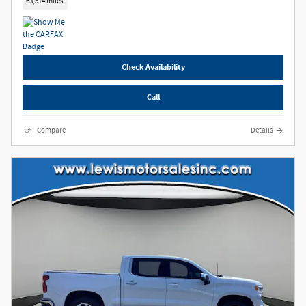
63,514 miles
Check Availability
Call
Compare
Details