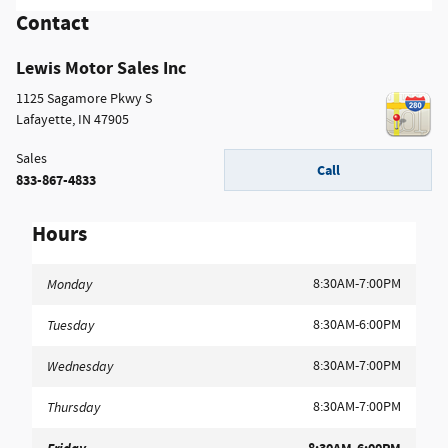
Contact
Lewis Motor Sales Inc
1125 Sagamore Pkwy S
Lafayette
,
IN
47905
Sales
Call
833-867-4833
Hours
8:30AM-7:00PM
Monday
8:30AM-6:00PM
Tuesday
8:30AM-7:00PM
Wednesday
8:30AM-7:00PM
Thursday