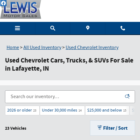
Skip to main content
Home
>
All Used Inventory
>
Used Chevrolet Inventory
Used Chevrolet Cars, Trucks, & SUVs For Sale
in Lafayette, IN
2026 or older
Under 30,000 miles
$25,000 and below
$50
23
14
15
Filter / Sort
23 Vehicles