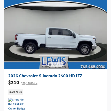
2026 Chevrolet Silverado 2500 HD LTZ
$210
$70,110 Price
3,581 miles