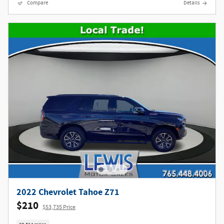
Compare
Details
2022 Chevrolet Tahoe Z71
$210
$53,735 Price