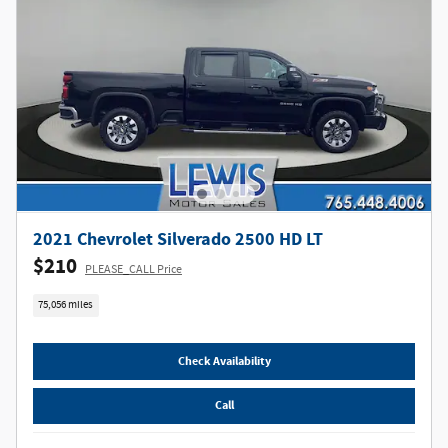
2021 Chevrolet Silverado 2500 HD LT
$210
PLEASE_CALL Price
75,056 miles
Check Availability
Call