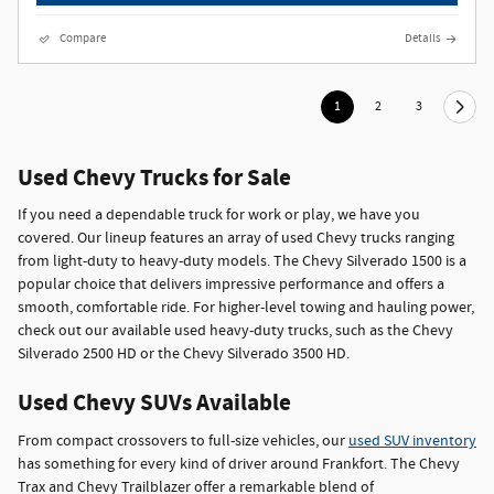
Compare
Details
1
2
3
Used Chevy Trucks for Sale
If you need a dependable truck for work or play, we have you
covered. Our lineup features an array of used Chevy trucks ranging
from light-duty to heavy-duty models. The Chevy Silverado 1500 is a
popular choice that delivers impressive performance and offers a
smooth, comfortable ride. For higher-level towing and hauling power,
check out our available used heavy-duty trucks, such as the Chevy
Silverado 2500 HD or the Chevy Silverado 3500 HD.
Used Chevy SUVs Available
From compact crossovers to full-size vehicles, our
used SUV inventory
has something for every kind of driver around Frankfort. The Chevy
Trax and Chevy Trailblazer offer a remarkable blend of