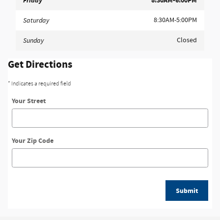
Friday
8:30AM-6:00PM
8:30AM-5:00PM
Saturday
Closed
Sunday
Get Directions
* Indicates a required field
Your Street
Your Zip Code
Submit