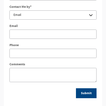
Contact Me by
*
Email
Phone
Comments
Submit