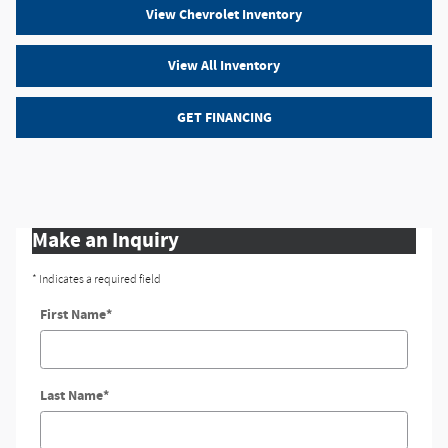
View Chevrolet Inventory
View All Inventory
GET FINANCING
Make an Inquiry
* Indicates a required field
First Name
*
Last Name
*