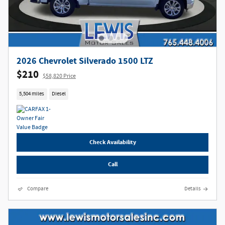
2026 Chevrolet Silverado 1500 LTZ
$210
$58,820 Price
5,504 miles
Diesel
Check Availability
Call
Compare
Details