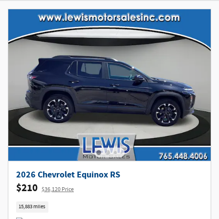
2026 Chevrolet Equinox RS
$210
$36,120 Price
15,883 miles